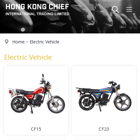
Home
>
Electric Vehicle
Electric Vehicle
CF15
CF23