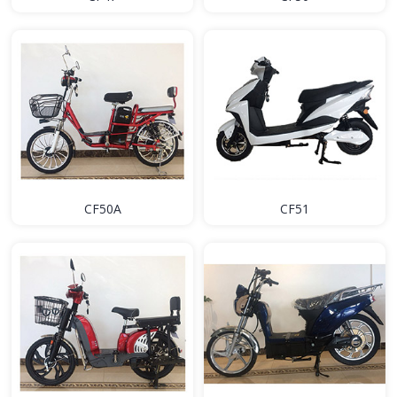
CF50A
CF51