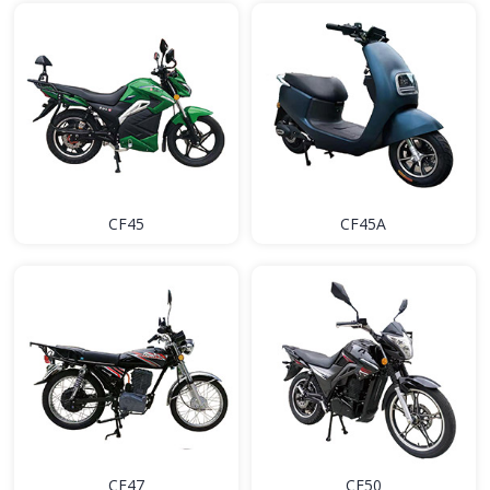
CF45
CF45A
CF47
CF50