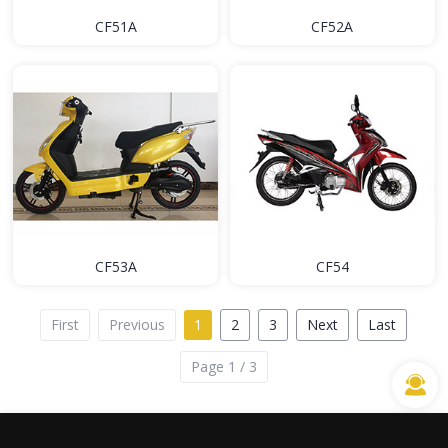
CF51A
CF52A
CF53A
CF54
First
Previous
1
2
3
Next
Last
Page 1 / 3